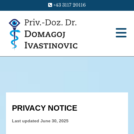
+43 3117 20116
